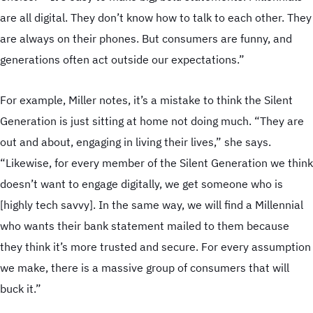
are all digital. They don’t know how to talk to each other. They
are always on their phones. But consumers are funny, and
generations often act outside our expectations.”
For example, Miller notes, it’s a mistake to think the Silent
Generation is just sitting at home not doing much. “They are
out and about, engaging in living their lives,” she says.
“Likewise, for every member of the Silent Generation we think
doesn’t want to engage digitally, we get someone who is
[highly tech savvy]. In the same way, we will find a Millennial
who wants their bank statement mailed to them because
they think it’s more trusted and secure. For every assumption
we make, there is a massive group of consumers that will
buck it.”