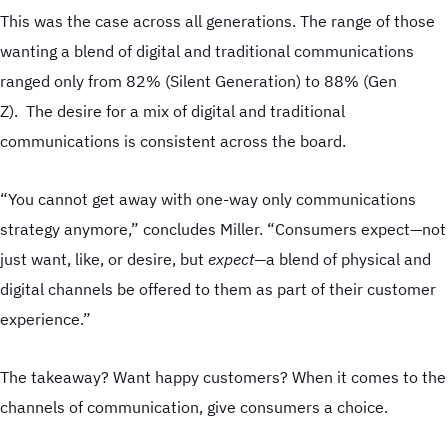
Direct Mail
This was the case across all generations. The range of those
Web to Print
wanting a blend of digital and traditional communications
Supply Chain
ranged only from 82% (Silent Generation) to 88% (Gen
Apparel & Promotions
Z). The desire for a mix of digital and traditional
communications is consistent across the board.
“You cannot get away with one-way only communications
strategy anymore,” concludes Miller. “Consumers expect—not
just want, like, or desire, but
expect—
a blend of physical and
digital channels be offered to them as part of their customer
experience.”
The takeaway? Want happy customers? When it comes to the
channels of communication, give consumers a choice.