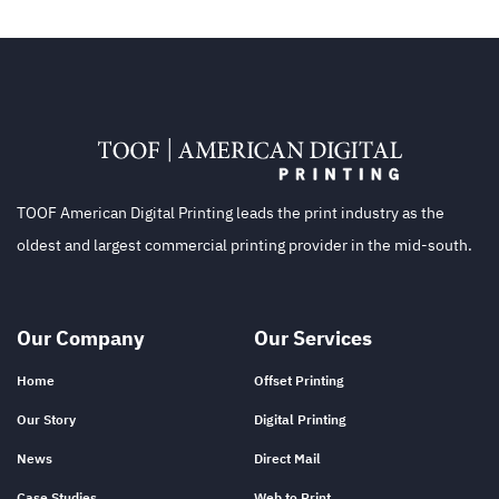
TOOF American Digital Printing leads the print industry as the
oldest and largest commercial printing provider in the mid-south.
Our Company
Our Services
Home
Offset Printing
Our Story
Digital Printing
News
Direct Mail
Case Studies
Web to Print