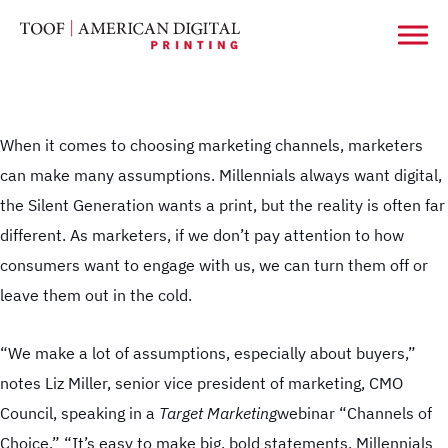
When it comes to choosing marketing channels, marketers
can make many assumptions. Millennials always want digital,
the Silent Generation wants a print, but the reality is often far
different. As marketers, if we don’t pay attention to how
consumers want to engage with us, we can turn them off or
leave them out in the cold.
“We make a lot of assumptions, especially about buyers,”
notes Liz Miller, senior vice president of marketing, CMO
Council, speaking in a
Target Marketing
webinar “Channels of
Choice.” “It’s easy to make big, bold statements. Millennials