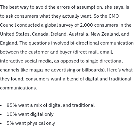
The best way to avoid the errors of assumption, she says, is
to ask consumers what they actually want. So the CMO
Council conducted a global survey of 2,000 consumers in the
United States, Canada, Ireland, Australia, New Zealand, and
England. The questions involved bi-directional communication
between the customer and buyer (direct mail, email,
interactive social media, as opposed to single directional
channels like magazine advertising or billboards). Here’s what
they found: consumers want a blend of digital and traditional
Case Studies
communications.
85% want a mix of digital and traditional
Offset Printing
10% want digital only
Digital Printing
5% want physical only
Wide-Format